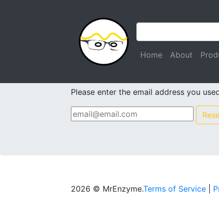
(current)
Home
About
Prod
Forgot Passwor
Please enter the email address you used 
Res
2026 © MrEnzyme.
Terms of Service
|
P